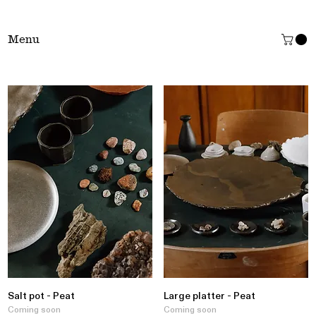
Tŷ Clai
Menu
Salt pot - Peat
Large platter - Peat
Coming soon
Coming soon