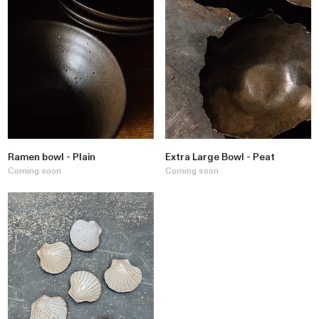
Ramen bowl - Plain
Extra Large Bowl - Peat
Coming soon
Coming soon