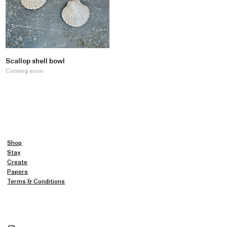
Scallop shell bowl
Coming soon
Shop
Stay
Create
Papers
Terms & Conditions