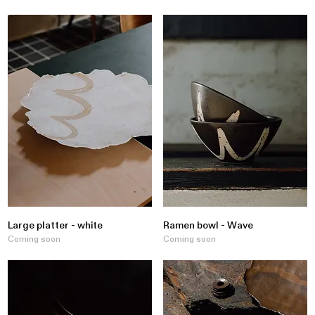
Large platter - white
Ramen bowl - Wave
Coming soon
Coming soon