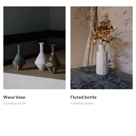
Wave Vase
Fluted bottle
Coming soon
Coming soon