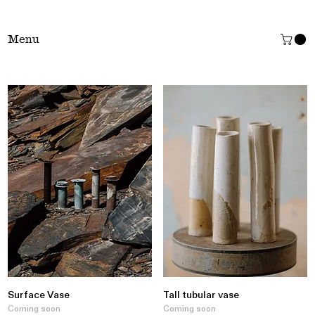
Tŷ Clai
Menu
Surface Vase
Tall tubular vase
Coming soon
Coming soon